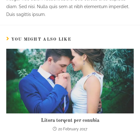
diam. Sed nisi. Nulla quis sem at nibh elementum imperdiet.
Duis sagittis ipsum.
YOU MIGHT ALSO LIKE
Litora torqent per conubia
20 February 2017