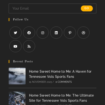
GO
Follow Us
Opens
Opens
Opens
Opens
Opens
Opens
in
in
in
in
in
in
a
a
a
a
a
a
Opens
Opens
new
new
new
new
new
new
in
in
Recent Posts
tab
tab
tab
tab
tab
tab
a
a
Home Sweet Home to Me: A Haven for
new
new
Tennessee Vols Sports Fans
tab
tab
15 NOVEMBER 2023
/
0 COMMENTS
Home Sweet Home to Me: The Ultimate
Site for Tennessee Vols Sports Fans