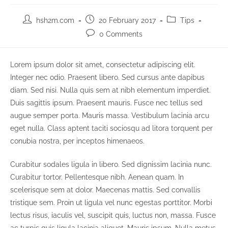
Post
Post
Post
hsh2m.com
20 February 2017
Tips
author:
published:
category:
Post
0 Comments
comments:
Lorem ipsum dolor sit amet, consectetur adipiscing elit.
Integer nec odio. Praesent libero. Sed cursus ante dapibus
diam. Sed nisi. Nulla quis sem at nibh elementum imperdiet.
Duis sagittis ipsum. Praesent mauris. Fusce nec tellus sed
augue semper porta. Mauris massa. Vestibulum lacinia arcu
eget nulla. Class aptent taciti sociosqu ad litora torquent per
conubia nostra, per inceptos himenaeos.
Curabitur sodales ligula in libero. Sed dignissim lacinia nunc.
Curabitur tortor. Pellentesque nibh. Aenean quam. In
scelerisque sem at dolor. Maecenas mattis. Sed convallis
tristique sem. Proin ut ligula vel nunc egestas porttitor. Morbi
lectus risus, iaculis vel, suscipit quis, luctus non, massa. Fusce
ac turpis quis ligula lacinia aliquet. Mauris ipsum. Nulla metus