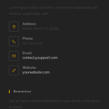
Lorem ipsum dolor sit amet, consectetur adipisicing elit.
Pariatur, aspernatur, velit.
Address:
Street Name, FL 54785
Phone:
621-254-2147
Email:
Opens
contact@support.com
in
your
Website:
application
yourwebsite.com
Newsletter
Get all latest content delivered to your email a few times
a month.