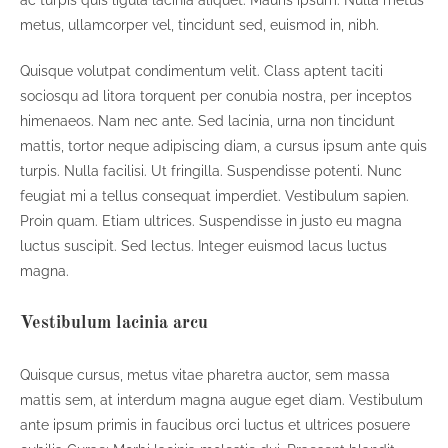
metus, ullamcorper vel, tincidunt sed, euismod in, nibh.
Quisque volutpat condimentum velit. Class aptent taciti
sociosqu ad litora torquent per conubia nostra, per inceptos
himenaeos. Nam nec ante. Sed lacinia, urna non tincidunt
mattis, tortor neque adipiscing diam, a cursus ipsum ante quis
turpis. Nulla facilisi. Ut fringilla. Suspendisse potenti. Nunc
feugiat mi a tellus consequat imperdiet. Vestibulum sapien.
Proin quam. Etiam ultrices. Suspendisse in justo eu magna
luctus suscipit. Sed lectus. Integer euismod lacus luctus
magna.
Vestibulum lacinia arcu
Quisque cursus, metus vitae pharetra auctor, sem massa
mattis sem, at interdum magna augue eget diam. Vestibulum
ante ipsum primis in faucibus orci luctus et ultrices posuere