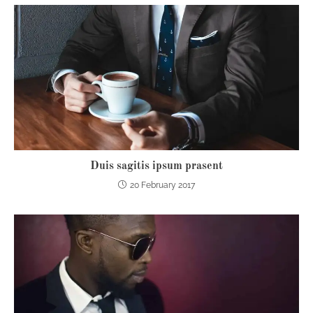
Duis sagitis ipsum prasent
20 February 2017