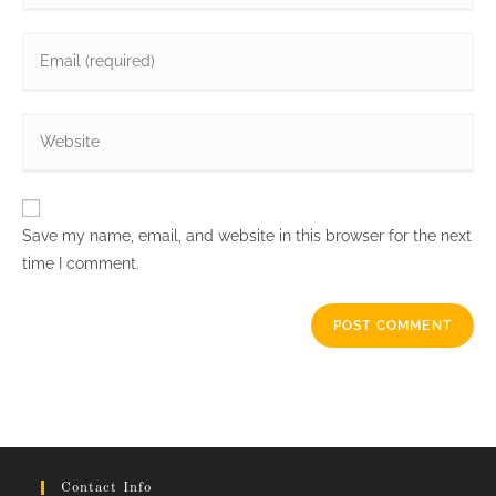
name
Enter
or
your
username
email
to
Enter
address
comment
your
to
website
comment
URL
Save my name, email, and website in this browser for the next
(optional)
time I comment.
Contact Info