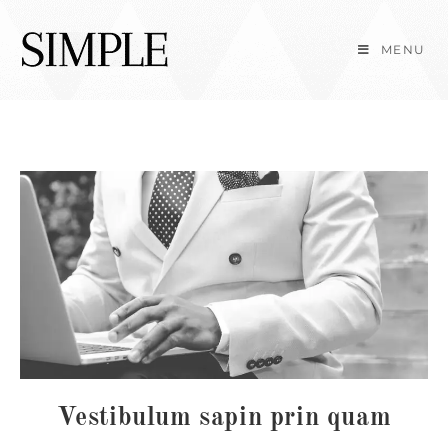
Skip
to
MENU
content
Vestibulum sapin prin quam