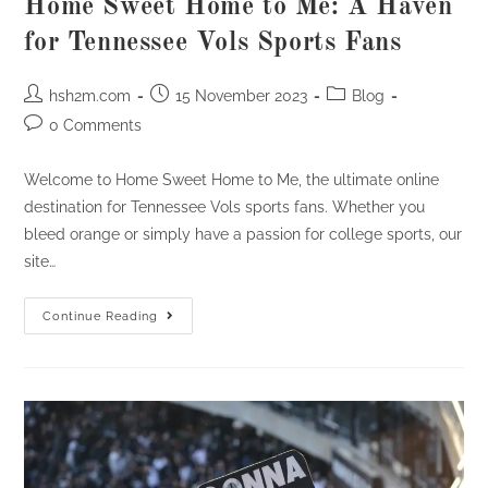
Home Sweet Home to Me: A Haven
for Tennessee Vols Sports Fans
Post
Post
Post
hsh2m.com
15 November 2023
Blog
author:
published:
category:
Post
0 Comments
comments:
Welcome to Home Sweet Home to Me, the ultimate online
destination for Tennessee Vols sports fans. Whether you
bleed orange or simply have a passion for college sports, our
site…
Home
Continue Reading
Sweet
Home
To
Me:
A
Haven
For
Tennessee
Vols
Sports
Fans