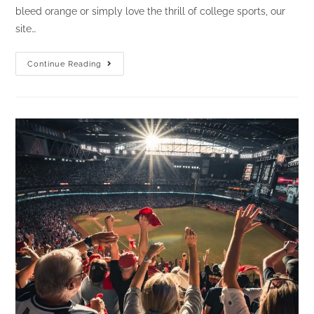
bleed orange or simply love the thrill of college sports, our
site…
Home
Continue Reading
Sweet
Home
To
Me:
The
Ultimate
Site
For
Tennessee
Vols
Sports
Fans