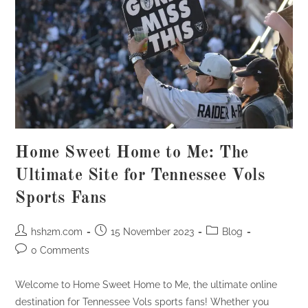
Home Sweet Home to Me: The
Ultimate Site for Tennessee Vols
Sports Fans
Post
Post
Post
hsh2m.com
15 November 2023
Blog
author:
published:
category:
Post
0 Comments
comments:
Welcome to Home Sweet Home to Me, the ultimate online
destination for Tennessee Vols sports fans! Whether you