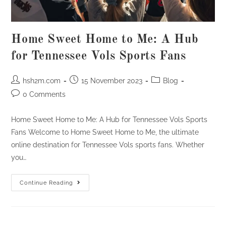
Home Sweet Home to Me: A Hub
for Tennessee Vols Sports Fans
Post
Post
Post
hsh2m.com
15 November 2023
Blog
author:
published:
category:
Post
0 Comments
comments:
Home Sweet Home to Me: A Hub for Tennessee Vols Sports
Fans Welcome to Home Sweet Home to Me, the ultimate
online destination for Tennessee Vols sports fans. Whether
you…
Home
Continue Reading
Sweet
Home
To
Me:
A
Hub