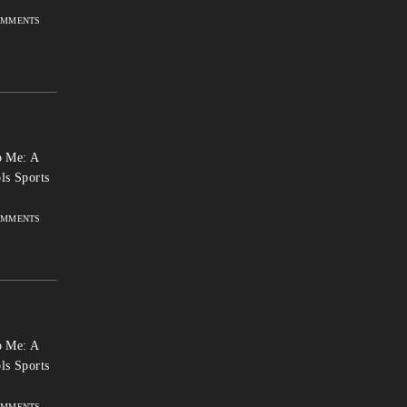
OMMENTS
 Me: A
ls Sports
OMMENTS
 Me: A
ls Sports
OMMENTS