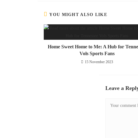
YOU MIGHT ALSO LIKE
Home Sweet Home to Me: A Hub for Tenne
Vols Sports Fans
15 November 2023
Leave a Repl
Comment