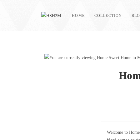
Skip
to
HOME
COLLECTION
BL
content
Hom
Welcome to Home S