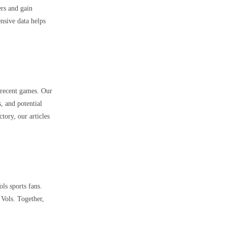
ers and gain
nsive data helps
 recent games. Our
, and potential
ory, our articles
ls sports fans.
 Vols. Together,