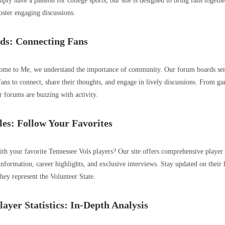
ply have a passion for college sports, our site is designed to bring fans togeth
oster engaging discussions.
ds: Connecting Fans
e to Me, we understand the importance of community. Our forum boards serv
fans to connect, share their thoughts, and engage in lively discussions. From ga
r forums are buzzing with activity.
les: Follow Your Favorites
th your favorite Tennessee Vols players? Our site offers comprehensive player 
information, career highlights, and exclusive interviews. Stay updated on their 
they represent the Volunteer State.
ayer Statistics: In-Depth Analysis