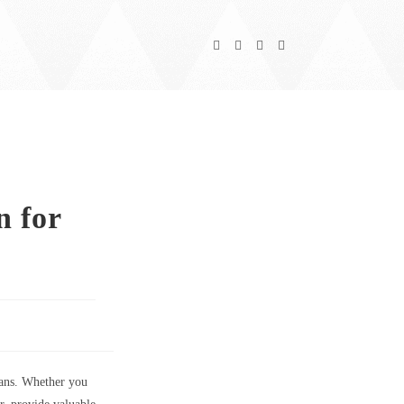
 for
fans. Whether you