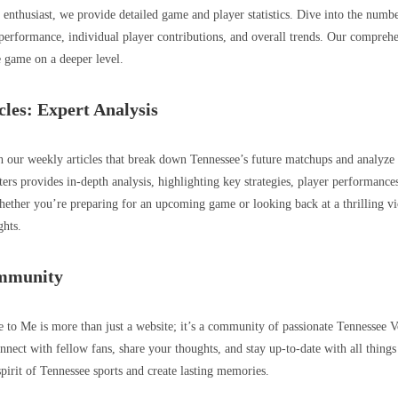
s enthusiast, we provide detailed game and player statistics. Dive into the numb
 performance, individual player contributions, and overall trends. Our comprehe
 game on a deeper level.
cles: Expert Analysis
 our weekly articles that break down Tennessee’s future matchups and analyze
ters provides in-depth analysis, highlighting key strategies, player performances
ther you’re preparing for an upcoming game or looking back at a thrilling vict
ghts.
ommunity
 Me is more than just a website; it’s a community of passionate Tennessee Vo
nnect with fellow fans, share your thoughts, and stay up-to-date with all things
 spirit of Tennessee sports and create lasting memories.