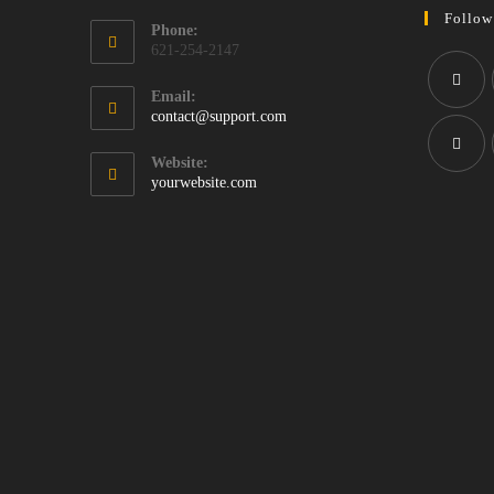
Follow
Phone:
621-254-2147
Email:
Opens
contact@support.com
Opens
in
in
your
Website:
application
a
yourwebsite.com
Opens
new
in
tab
a
new
tab