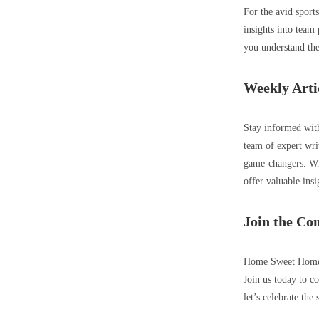
For the avid sport
insights into team
you understand the
Weekly Arti
Stay informed with
team of expert wri
game-changers. Whe
offer valuable insi
Join the C
Home Sweet Home to
Join us today to co
let’s celebrate the