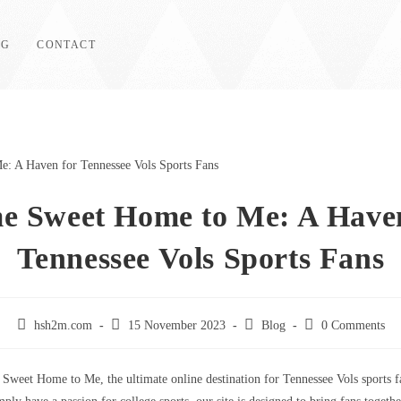
OG
CONTACT
e Sweet Home to Me: A Haven
Tennessee Vols Sports Fans
Post
Post
Post
Post
hsh2m.com
15 November 2023
Blog
0 Comments
author:
published:
category:
comments:
weet Home to Me, the ultimate online destination for Tennessee Vols sports 