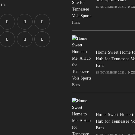
 Us
15 NOVEMBER 2023
/
0 C
Opens
Opens
Opens
in
in
in
a
a
a
Opens
Opens
Opens
Home Sweet Home to
new
new
new
in
in
in
Hub for Tennessee Vo
tab
tab
tab
a
a
a
Fans
new
new
new
15 NOVEMBER 2023
/
0 C
tab
tab
tab
Home Sweet Home to
Hub for Tennessee Vo
Fans
15 NOVEMBER 2023
/
0 C