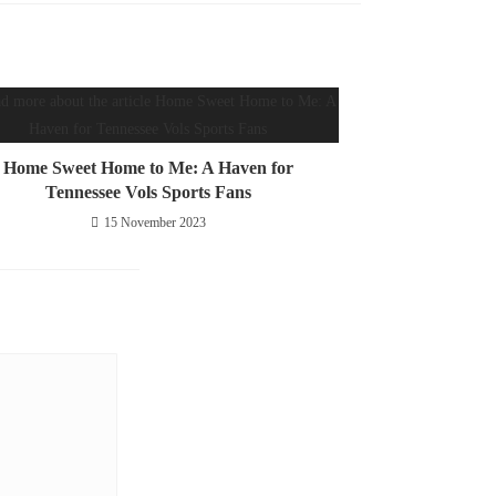
Home Sweet Home to Me: A Haven for
Tennessee Vols Sports Fans
15 November 2023