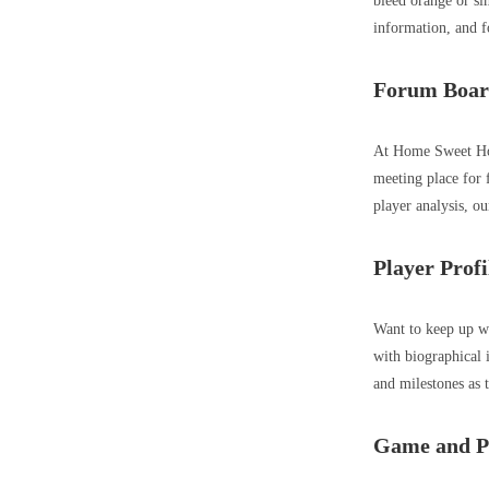
bleed orange or sim
information, and f
Forum Boar
At Home Sweet Hom
meeting place for 
player analysis, ou
Player Profi
Want to keep up wi
with biographical 
and milestones as 
Game and Pl