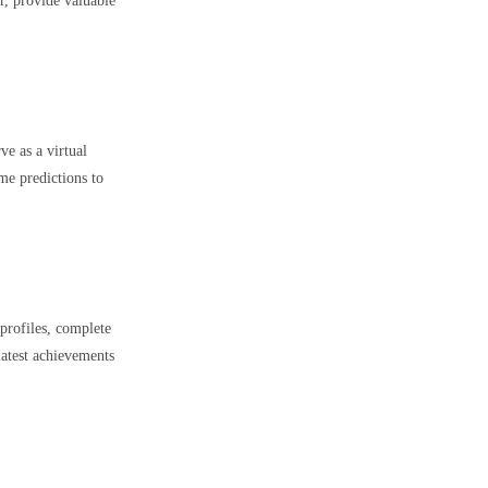
er, provide valuable
e as a virtual
me predictions to
profiles, complete
latest achievements