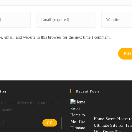
Enter
Enter
your
your
email
website
, email, and website in this browser for the next time I comment.
address
URL
to
(optional)
comment
tter
Recent Posts
est content delivered to your email a
a month.
Home Sweet Home to
GO
Ultimate Site for Ten
Vols Sports Fans