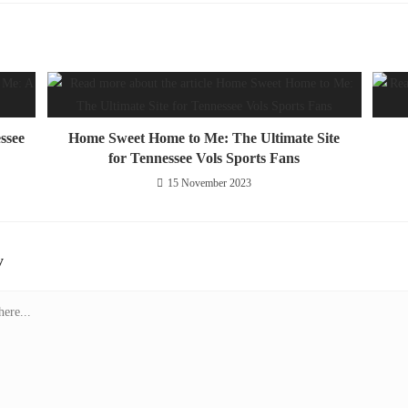
ssee
Home Sweet Home to Me: The Ultimate Site
for Tennessee Vols Sports Fans
15 November 2023
y